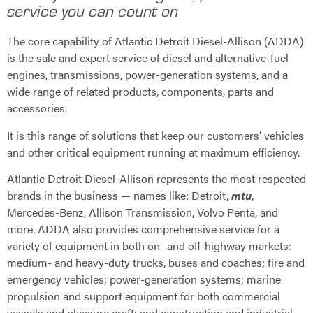
service you can count on
The core capability of Atlantic Detroit Diesel-Allison (ADDA)
is the sale and expert service of diesel and alternative-fuel
engines, transmissions, power-generation systems, and a
wide range of related products, components, parts and
accessories.
It is this range of solutions that keep our customers’ vehicles
and other critical equipment running at maximum efficiency.
Atlantic Detroit Diesel-Allison represents the most respected
brands in the business — names like: Detroit,
mtu
,
Mercedes-Benz, Allison Transmission, Volvo Penta, and
more. ADDA also provides comprehensive service for a
variety of equipment in both on- and off-highway markets:
medium- and heavy-duty trucks, buses and coaches; fire and
emergency vehicles; power-generation systems; marine
propulsion and support equipment for both commercial
vessels and pleasure craft; and construction and industrial