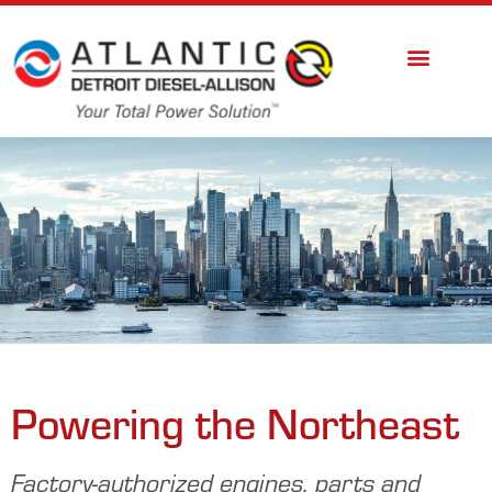
Powering the Northeast
Factory-authorized engines, parts and