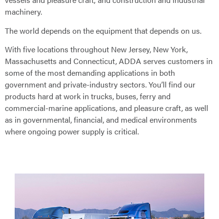
machinery.
The world depends on the equipment that depends on us.
With five locations throughout New Jersey, New York,
Massachusetts and Connecticut, ADDA serves customers in
some of the most demanding applications in both
government and private-industry sectors. You’ll find our
products hard at work in trucks, buses, ferry and
commercial-marine applications, and pleasure craft, as well
as in governmental, financial, and medical environments
where ongoing power supply is critical.