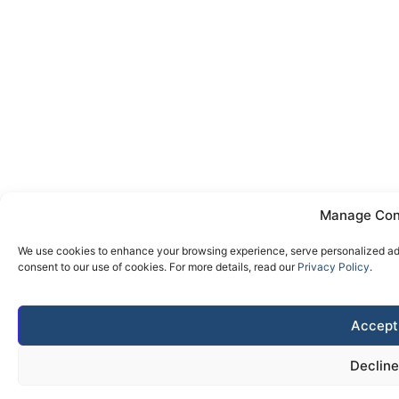
Manage Con
We use cookies to enhance your browsing experience, serve personalized ads 
consent to our use of cookies. For more details, read our
Privacy Policy
.
Accept
Decline