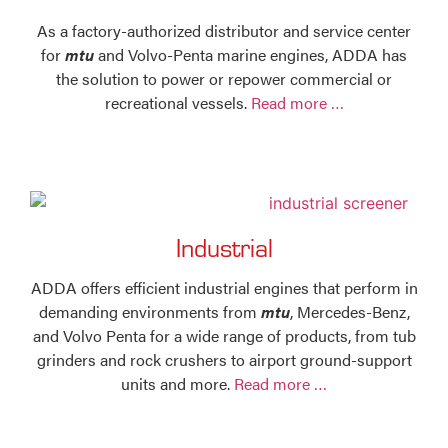
As a factory-authorized distributor and service center
for
mtu
and Volvo-Penta marine engines, ADDA has
the solution to power or repower commercial or
recreational vessels.
Read more …
Industrial
ADDA offers efficient industrial engines that perform in
demanding environments from
mtu
, Mercedes-Benz,
and Volvo Penta for a wide range of products, from tub
grinders and rock crushers to airport ground-support
units and more.
Read more …