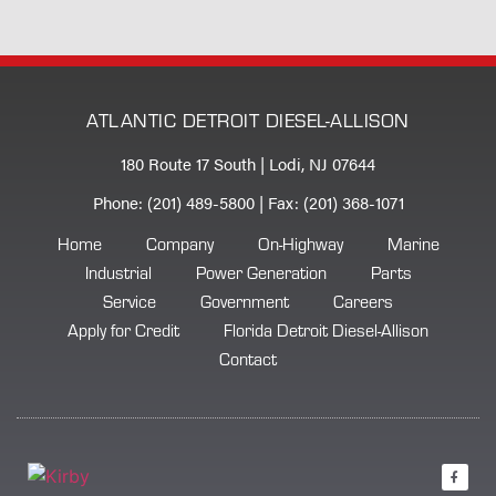
ATLANTIC DETROIT DIESEL-ALLISON
180 Route 17 South | Lodi, NJ 07644
Phone: (201) 489-5800 | Fax: (201) 368-1071
Home
Company
On-Highway
Marine
Industrial
Power Generation
Parts
Service
Government
Careers
Apply for Credit
Florida Detroit Diesel-Allison
Contact