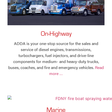
On-Highway
ADDA is your one-stop source for the sales and
service of diesel engines, transmissions,
turbochargers, fuel injectors, and drive-line
components for medium- and heavy-duty trucks,
buses, coaches, and fire and emergency vehicles.
Read
more …
Marine