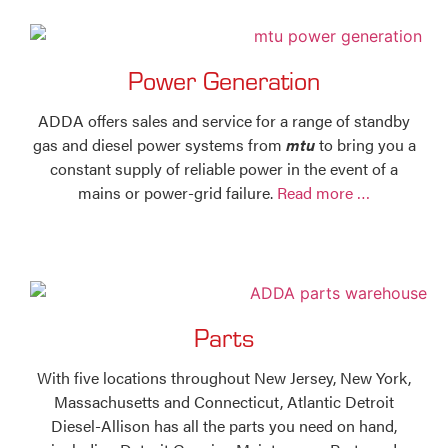
Power Generation
ADDA offers sales and service for a range of standby
gas and diesel power systems from
mtu
to bring you a
constant supply of reliable power in the event of a
mains or power-grid failure.
Read more …
Parts
With five locations throughout New Jersey, New York,
Massachusetts and Connecticut, Atlantic Detroit
Diesel-Allison has all the parts you need on hand,