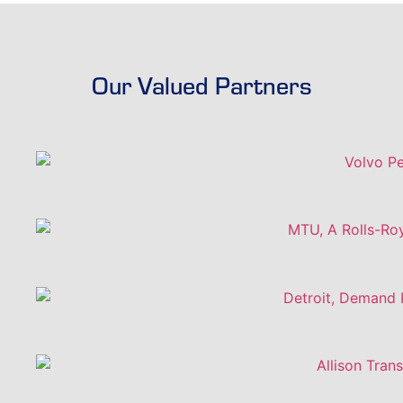
Our Valued Partners