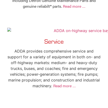
including Detroit Genuine Maintenance Parts and
genuine reliabilt® parts.
Read more …
Service
ADDA provides comprehensive service and
support for a variety of equipment in both on- and
off-highway markets: medium- and heavy-duty
trucks, buses, and coaches; fire and emergency
vehicles; power-generation systems; fire pumps;
marine propulsion; and construction and industrial
Read more …
machinery.