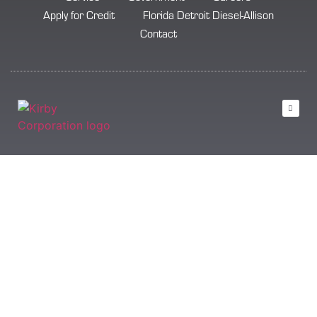
Apply for Credit
Florida Detroit Diesel-Allison
Contact