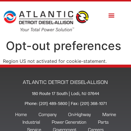
Opt-out preferences
Region US not activated for cookie-statement.
ATLANTIC DETROIT DIESEL-ALLISON
180 Route 17 South | Lodi, NJ 07644
Phone: (201) 489-5800 | Fax: (201) 368-1071
Home
Company
On-Highway
Marine
Industrial
Power Generation
Parts
Service
Government
Careers